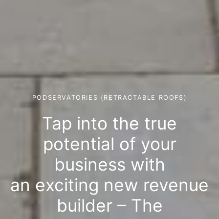
PODSERVATORIES (RETRACTABLE ROOFS)
Tap into the true
potential of your
business with
an exciting new revenue
builder – The