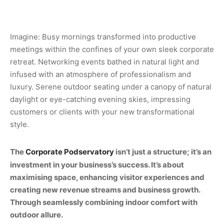
Imagine: Busy mornings transformed into productive
meetings within the confines of your own sleek corporate
retreat. Networking events bathed in natural light and
infused with an atmosphere of professionalism and
luxury. Serene outdoor seating under a canopy of natural
daylight or eye-catching evening skies, impressing
customers or clients with your new transformational
style.
The
Corporate Podservatory
isn’t just a structure; it’s an
investment in your business’s success. It’s about
maximising space, enhancing visitor experiences and
creating new revenue streams and business growth.
Through seamlessly combining indoor comfort with
outdoor allure.