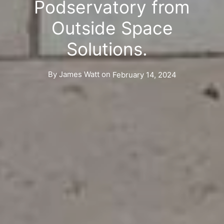
Podservatory from
Outside Space
Solutions.
By
James Watt
on
February 14, 2024