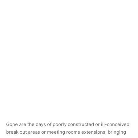
Gone are the days of poorly constructed or ill-conceived
break out areas or meeting rooms extensions, bringing