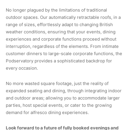
No longer plagued by the limitations of traditional
outdoor spaces. Our automatically retractable roofs, in a
range of sizes, effortlessly adapt to changing British
weather conditions, ensuring that your events, dining
experiences and corporate functions proceed without
interruption, regardless of the elements. From intimate
customer dinners to large-scale corporate functions, the
Podservatory provides a sophisticated backdrop for
every occasion.
No more wasted square footage, just the reality of
expanded seating and dining, through integrating indoor
and outdoor areas; allowing you to accommodate larger
parties, host special events, or cater to the growing
demand for alfresco dining experiences.
Look forward to a future of fully booked evenings and