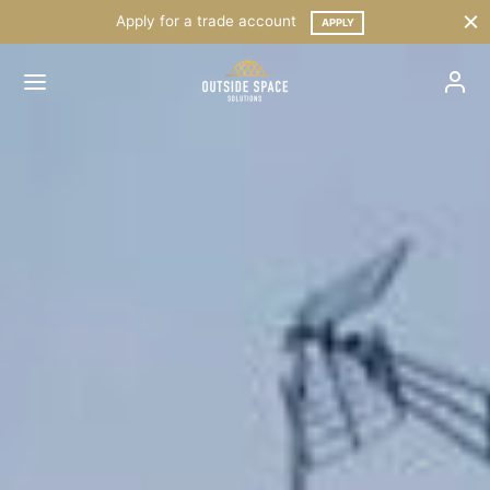
Apply for a trade account
APPLY