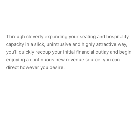
Through cleverly expanding your seating and hospitality
capacity in a slick, unintrusive and highly attractive way,
you’ll quickly recoup your initial financial outlay and begin
enjoying a continuous new revenue source, you can
direct however you desire.
However, the benefits don’t stop there; with customisable
design options and additional features, you have the
freedom and creativity flexibility to create a custom,
secure and weatherproof oasis that reflects your brand
identity & values, as well as exhibiting an extension of
your location’s scenic outdoor view. Whether you prefer a
sleek, modern, minimalist aesthetic or a more rustic,
colourful and character fuelled ambiance, the