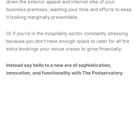
down the exterior appeal and internal vibe of your
business premises; wasting your time and efforts to keep
it looking marginally presentable.
Or if you’re in the hospitality sector constantly stressing
because you don’t have enough space to cater for all the
extra bookings your venue craves to grow financially.
Instead say hello to a new era of sophistication,
innovation, and functionality with The Podservatory.