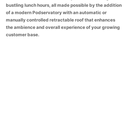
bustling lunch hours, all made possible by the addition
of a modern Podservatory with an automatic or
manually controlled retractable roof that enhances
the ambience and overall experience of your growing
customer base.