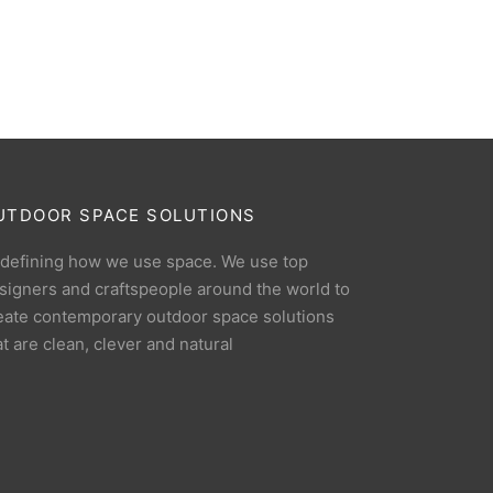
UTDOOR SPACE SOLUTIONS
defining how we use space. We use top
signers and craftspeople around the world to
eate contemporary outdoor space solutions
at are clean, clever and natural