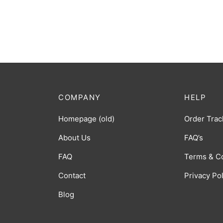
COMPANY
HELP
Homepage (old)
Order Trac
About Us
FAQ’s
FAQ
Terms & C
Contact
Privacy Po
Blog