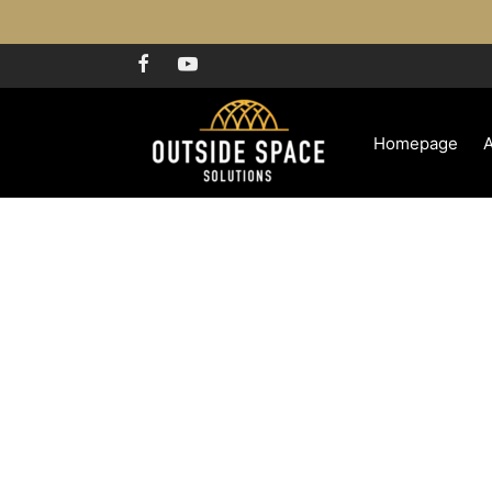
Homepage