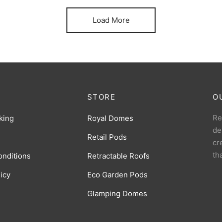
Load More
STORE
O
Re
king
Royal Domes
de
Retail Pods
cr
th
onditions
Retractable Roofs
licy
Eco Garden Pods
Glamping Domes