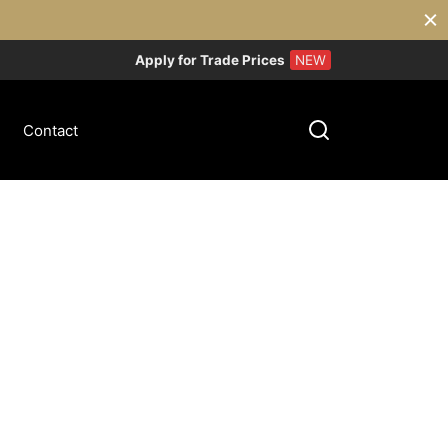
Apply for Trade Prices
NEW
Contact