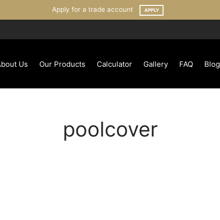
Apply for a trade account
APPLY
About Us
Our Products
Calculator
Gallery
FAQ
Blog
poolcover