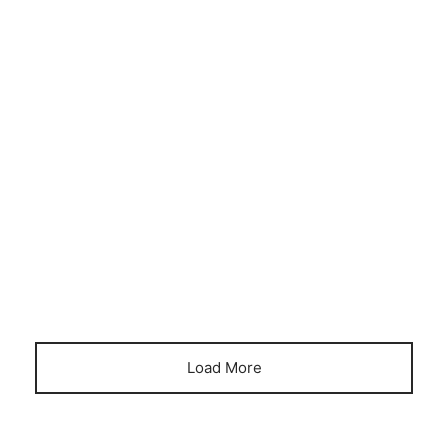
DECORATION
HOME OFFICE
HOME-WORKING
The bespoke build that guarantees
happy summer holidays for all
April 18, 2023
Load More