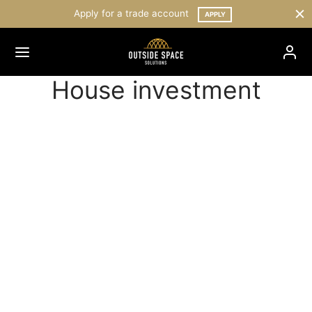
Apply for a trade account
APPLY
House investment