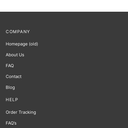
COMPANY
Homepage (old)
About Us
FAQ
Contact
Blog
HELP
Order Tracking
FAQ’s