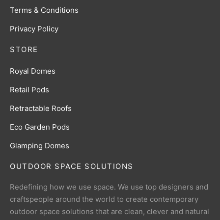
Terms & Conditions
Privacy Policy
STORE
Royal Domes
Retail Pods
Retractable Roofs
Eco Garden Pods
Glamping Domes
OUTDOOR SPACE SOLUTIONS
Redefining how we use space. We use top designers and
craftspeople around the world to create contemporary
outdoor space solutions that are clean, clever and natural