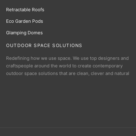
Retractable Roofs
Eco Garden Pods
Glamping Domes
OUTDOOR SPACE SOLUTIONS
Redefining how we use space. We use top designers and
craftspeople around the world to create contemporary
outdoor space solutions that are clean, clever and natural