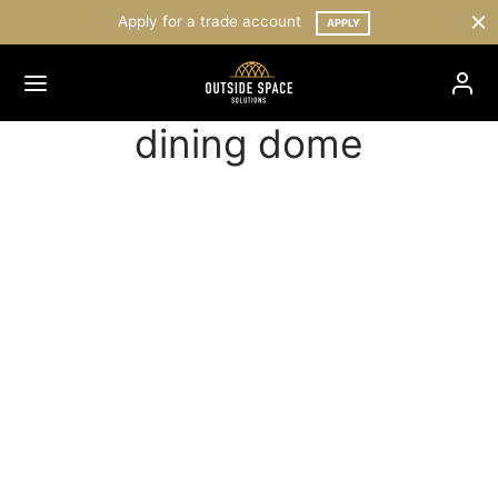
Apply for a trade account
APPLY
dining dome