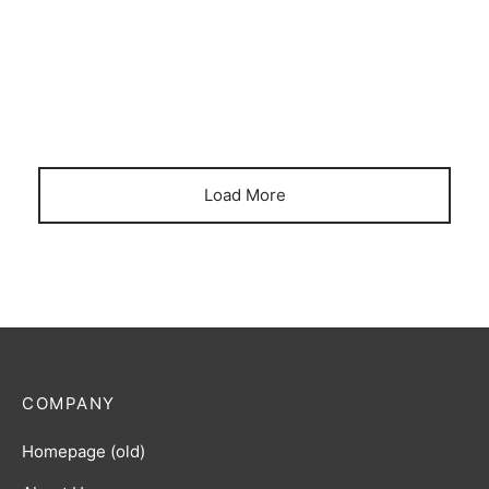
April 5, 2023
Load More
COMPANY
Homepage (old)