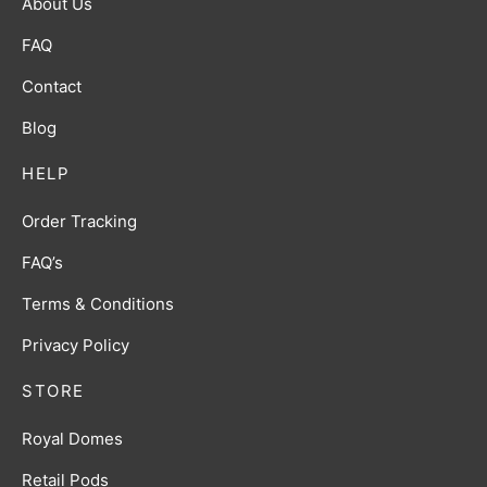
About Us
FAQ
Contact
Blog
HELP
Order Tracking
FAQ’s
Terms & Conditions
Privacy Policy
STORE
Royal Domes
Retail Pods