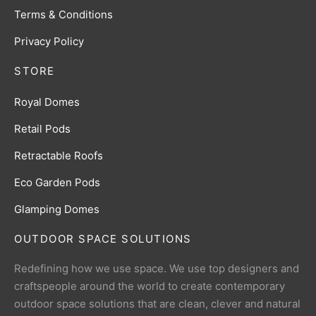
Terms & Conditions
Privacy Policy
STORE
Royal Domes
Retail Pods
Retractable Roofs
Eco Garden Pods
Glamping Domes
OUTDOOR SPACE SOLUTIONS
Redefining how we use space. We use top designers and
craftspeople around the world to create contemporary
outdoor space solutions that are clean, clever and natural