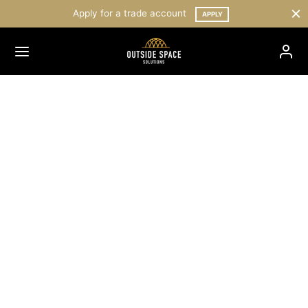
Apply for a trade account
APPLY