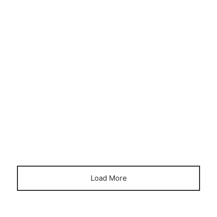
BUSINESS UPDATES
DINING PODS
FINANCE
Royal Domes spring your business into
action
April 5, 2023
Load More