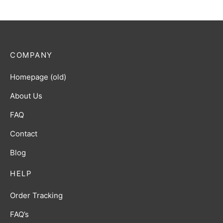
COMPANY
Homepage (old)
About Us
FAQ
Contact
Blog
HELP
Order Tracking
FAQ’s