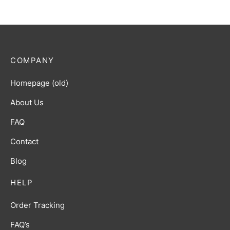
COMPANY
Homepage (old)
About Us
FAQ
Contact
Blog
HELP
Order Tracking
FAQ’s