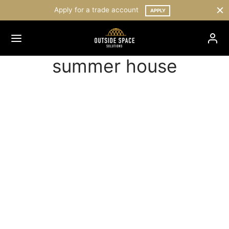
Apply for a trade account
APPLY
summer house