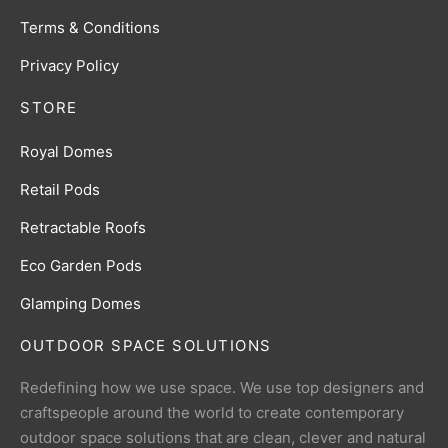
Terms & Conditions
Privacy Policy
STORE
Royal Domes
Retail Pods
Retractable Roofs
Eco Garden Pods
Glamping Domes
OUTDOOR SPACE SOLUTIONS
Redefining how we use space. We use top designers and
craftspeople around the world to create contemporary
outdoor space solutions that are clean, clever and natural