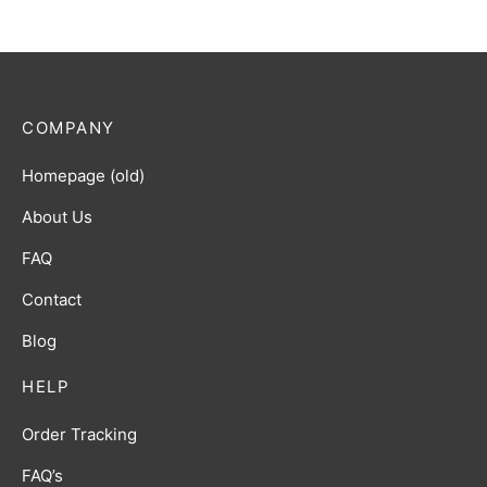
COMPANY
Homepage (old)
About Us
FAQ
Contact
Blog
HELP
Order Tracking
FAQ’s