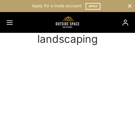
Apply for a trade account
APPLY
landscaping