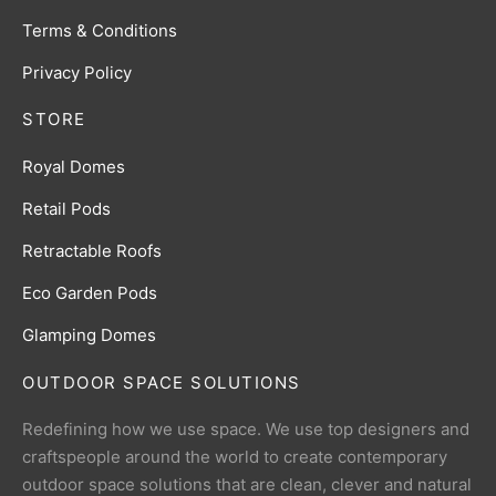
Terms & Conditions
Privacy Policy
STORE
Royal Domes
Retail Pods
Retractable Roofs
Eco Garden Pods
Glamping Domes
OUTDOOR SPACE SOLUTIONS
Redefining how we use space. We use top designers and
craftspeople around the world to create contemporary
outdoor space solutions that are clean, clever and natural