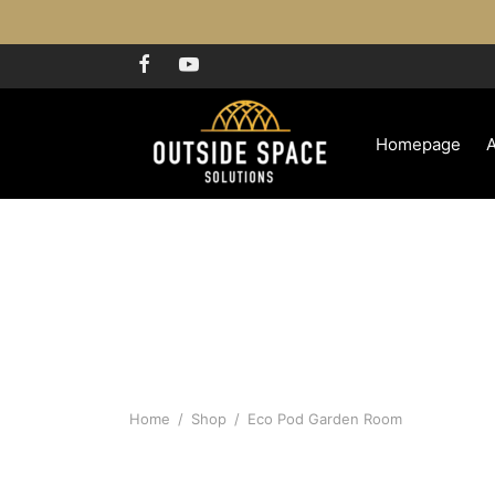
Homepage
Home
/
Shop
/
Eco Pod Garden Room