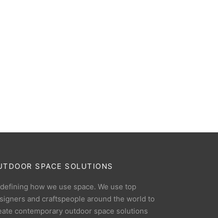
UTDOOR SPACE SOLUTIONS
defining how we use space. We use top
signers and craftspeople around the world to
eate contemporary outdoor space solutions