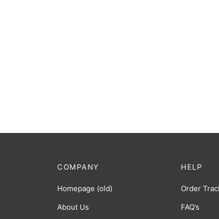
COMPANY
HELP
Homepage (old)
Order Trac
About Us
FAQ’s