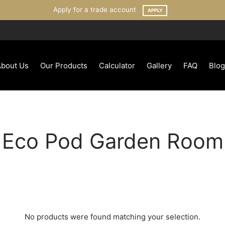
Apply for a trade account
APPLY
About Us
Our Products
Calculator
Gallery
FAQ
Blog
Eco Pod Garden Room
No products were found matching your selection.