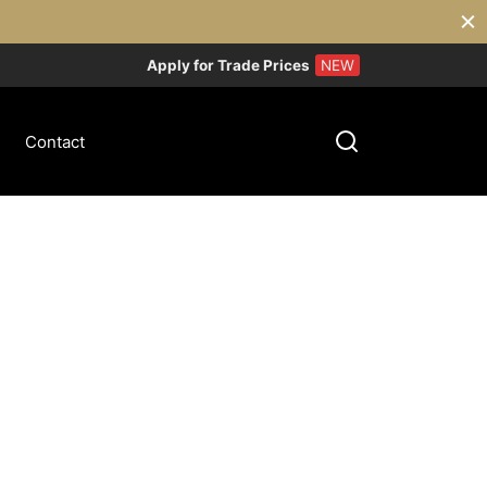
Apply for Trade Prices
NEW
Contact