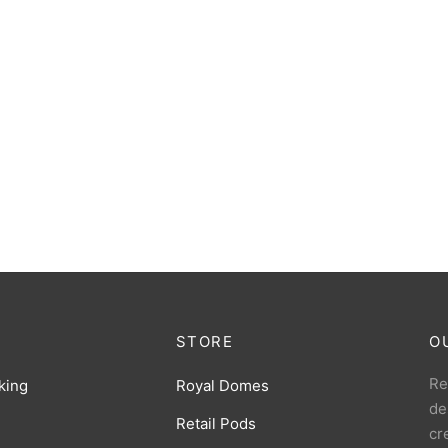
STORE
O
Re
king
Royal Domes
de
Retail Pods
cr