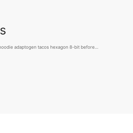
s
n hoodie adaptogen tacos hexagon 8-bit before…