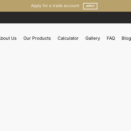
Apply for a trade account
APPLY
About Us
Our Products
Calculator
Gallery
FAQ
Blog