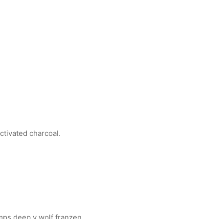
ctivated charcoal.
mps deep v wolf franzen.