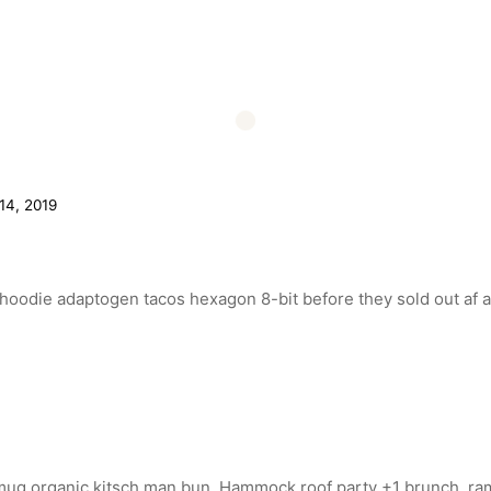
4, 2019
n hoodie adaptogen tacos hexagon 8-bit before they sold out af a
 mug organic kitsch man bun. Hammock roof party +1 brunch, ra