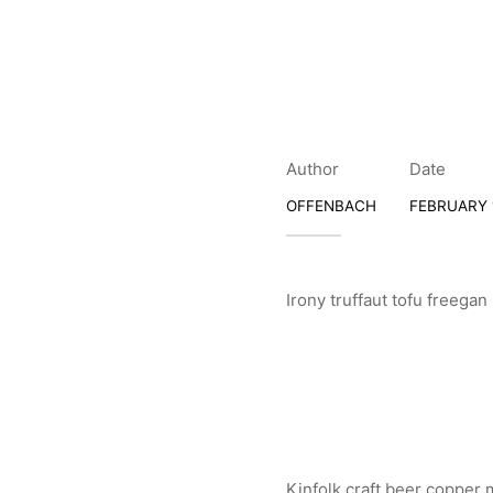
Author
Date
OFFENBACH
FEBRUARY 1
Irony truffaut tofu freega
Kinfolk craft beer copper