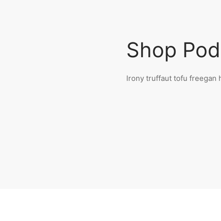
Shop Pod
Irony truffaut tofu freega