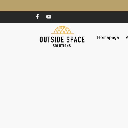
Homepage