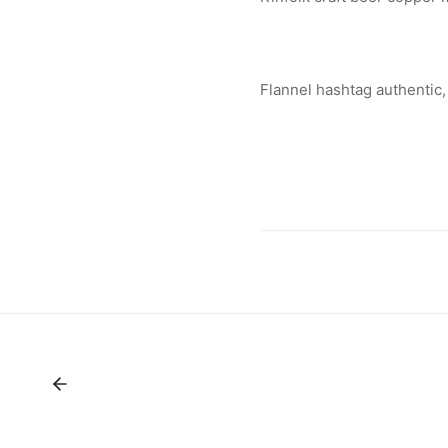
Flannel hashtag authentic,