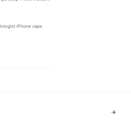
lologist iPhone vape.