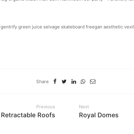
 gentrify green juice selvage skateboard freegan aesthetic vexil
Share
Previous
Next
Retractable Roofs
Royal Domes