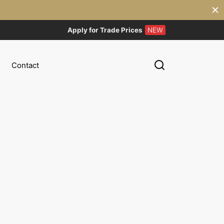
Apply for Trade Prices
NEW
Contact