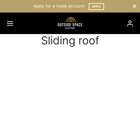
Apply for a trade account
APPLY
Sliding roof