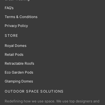
FAQ’s
Terms & Conditions
Privacy Policy
STORE
Royal Domes
Retail Pods
Retractable Roofs
Eco Garden Pods
Glamping Domes
OUTDOOR SPACE SOLUTIONS
Redefining how we use space. We use top designers and