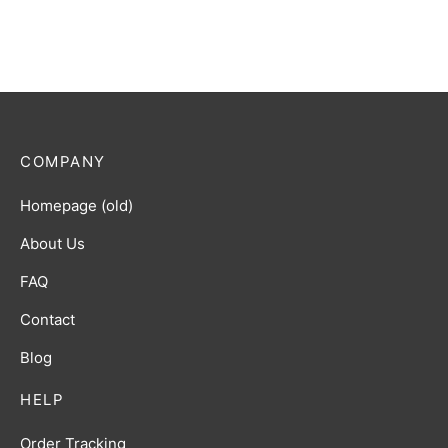
COMPANY
Homepage (old)
About Us
FAQ
Contact
Blog
HELP
Order Tracking