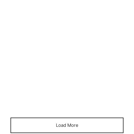
CONSERVATORY
FINANCE
HOME OFFICE
Podservatory – why it’s better than a
conservatory
April 21, 2023
Load More