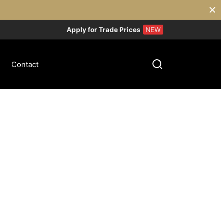
Apply for Trade Prices
NEW
Contact