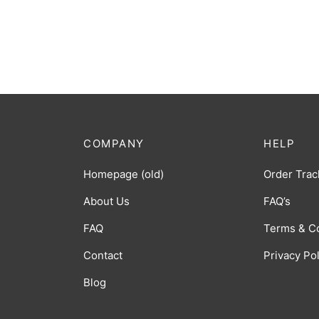
COMPANY
HELP
Homepage (old)
Order Trac
About Us
FAQ’s
FAQ
Terms & C
Contact
Privacy Po
Blog