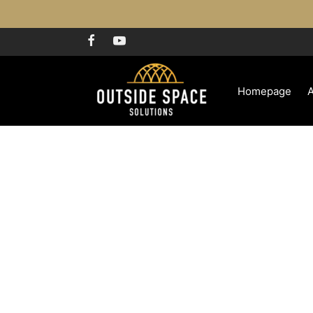
Homepage