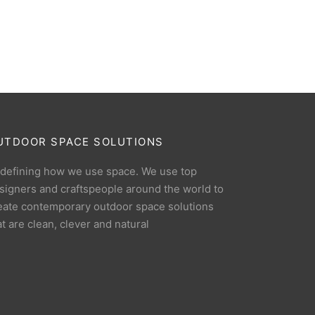
UTDOOR SPACE SOLUTIONS
defining how we use space. We use top
signers and craftspeople around the world to
eate contemporary outdoor space solutions
at are clean, clever and natural