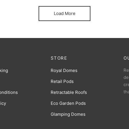
Load More
STORE
O
Re
king
Royal Domes
de
Retail Pods
cr
th
onditions
Retractable Roofs
licy
Eco Garden Pods
Glamping Domes