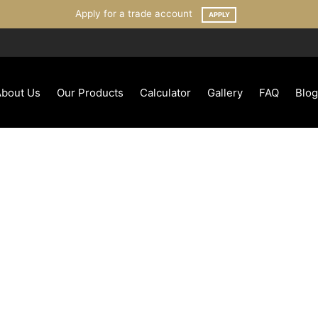
Apply for a trade account
APPLY
About Us
Our Products
Calculator
Gallery
FAQ
Blog